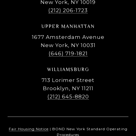
New York, NY 10019
(212) 206-1723
UPPER MANHATTAN
1677 Amsterdam Avenue
New York, NY 10031
(646) 719-1821
WILLIAMSBURG
713 Lorimer Street
Brooklyn, NY 11211
(212) 645-8820
Fair Housing Notice
|
BOND New York Standard Operating
Procedures