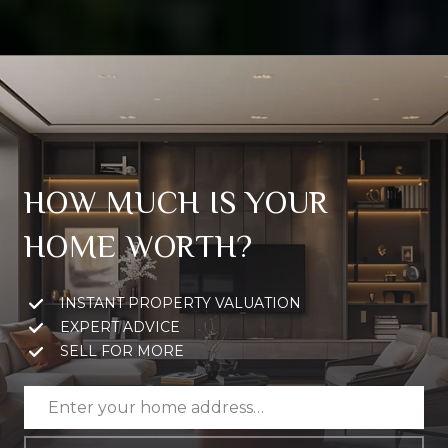
HOW MUCH IS YOUR
HOME WORTH?
INSTANT PROPERTY VALUATION
EXPERT ADVICE
SELL FOR MORE