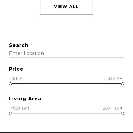
VIEW ALL
Search
Price
<$1 M
$10 M+
Living Area
<500 sqft
10K+ sqft