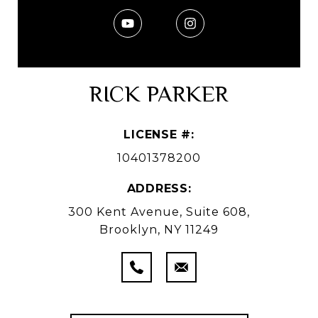
RICK PARKER
LICENSE #:
10401378200
ADDRESS:
300 Kent Avenue, Suite 608,
Brooklyn, NY 11249