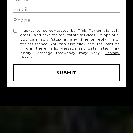
I agree to be contacted by Rick Parker via call,
email, and text for real estate services. To opt out,
you can reply 'stop' at any time or reply 'help'
for assistance. You can also click the unsubscribe
link in the emails. Message and data rates may
apply. Message frequency may vary.
Privacy
Policy
.
SUBMIT