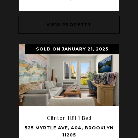
VIEW PROPERTY
SOLD ON JANUARY 21, 2025
Clinton Hill 1 Bed
525 MYRTLE AVE, 404, BROOKLYN
11205