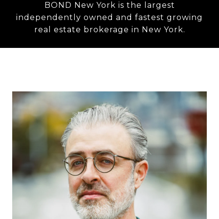
BOND New York is the largest
independently owned and fastest growing
real estate brokerage in New York.