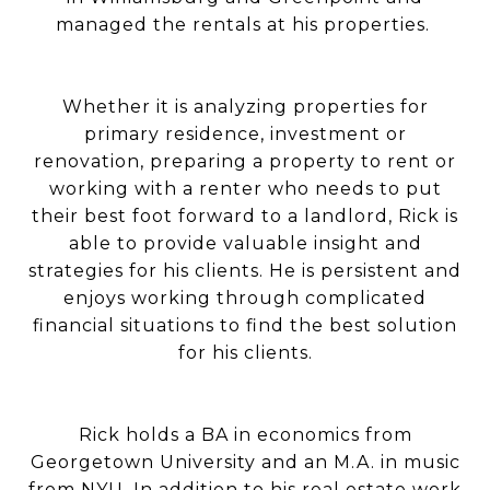
managed the rentals at his properties.
Whether it is analyzing properties for
primary residence, investment or
renovation, preparing a property to rent or
working with a renter who needs to put
their best foot forward to a landlord, Rick is
able to provide valuable insight and
strategies for his clients. He is persistent and
enjoys working through complicated
financial situations to find the best solution
for his clients.
Rick holds a BA in economics from
Georgetown University and an M.A. in music
from NYU. In addition to his real estate work