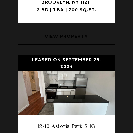
BROOKLYN, NY 11211
2 BD | 1 BA | 700 SQ.FT.
VIEW PROPERTY
LEASED ON SEPTEMBER 25,
2024
12-10 Astoria Park S 1G