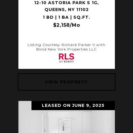
12-10 ASTORIA PARK S 1G,
QUEENS, NY 11102
1 BD | 1 BA | SQ.FT.
$2,158/mo
Listing Courtesy Richard Parker II with
Bond New York Properties LLC
VIEW PROPERTY
LEASED ON JUNE 9, 2025