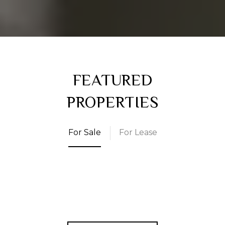
FEATURED
PROPERTIES
For Sale
For Lease