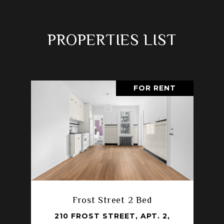
PROPERTIES LIST
FOR RENT
Frost Street 2 Bed
210 FROST STREET, APT. 2,