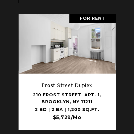
FOR RENT
Frost Street Duplex
210 FROST STREET, APT. 1,
BROOKLYN, NY 11211
2 BD | 2 BA | 1,200 SQ.FT.
$5,729/mo