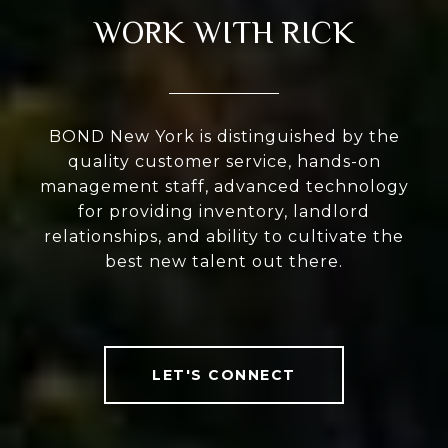
WORK WITH RICK
BOND New York is distinguished by the
quality customer service, hands-on
management staff, advanced technology
for providing inventory, landlord
relationships, and ability to cultivate the
best new talent out there.
LET'S CONNECT