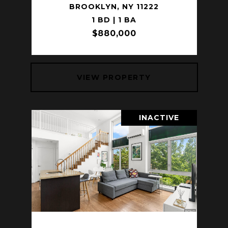
BROOKLYN, NY 11222
1 BD | 1 BA
$880,000
VIEW PROPERTY
INACTIVE