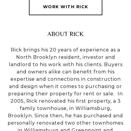
WORK WITH RICK
ABOUT RICK
Rick brings his 20 years of experience as a
North Brooklyn resident, investor and
landlord to his work with his clients. Buyers
and owners alike can benefit from his
expertise and connections in construction
and design when it comes to purchasing or
preparing their property for rent or sale. In
2005, Rick renovated his first property, a 3
family townhouse, in Williamsburg,
Brooklyn. Since then, he has purchased and
personally renovated two other townhomes
in Williamsburg and Greenpoint and