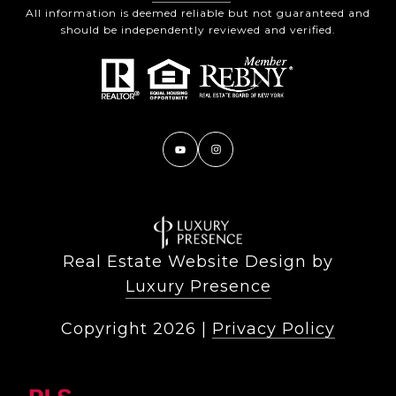
All information is deemed reliable but not guaranteed and
should be independently reviewed and verified.
Real Estate Website Design by
Luxury Presence
Copyright
2026
|
Privacy Policy