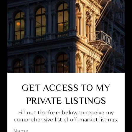
GET ACCESS TO MY
PRIVATE LISTINGS
Fill out the form below to receive my
comprehensive list of off-market listings.