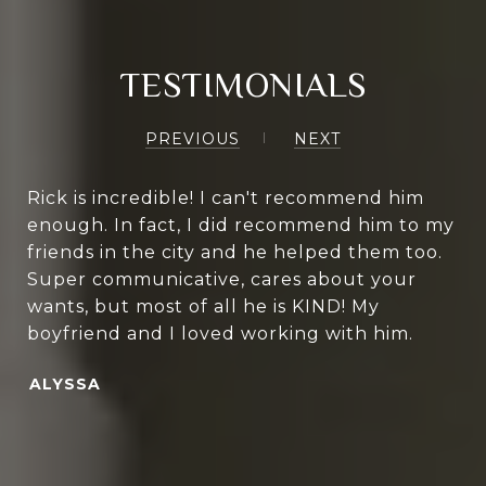
TESTIMONIALS
PREVIOUS
NEXT
Rick is incredible! I can't recommend him
enough. In fact, I did recommend him to my
friends in the city and he helped them too.
Super communicative, cares about your
wants, but most of all he is KIND! My
boyfriend and I loved working with him.
ALYSSA