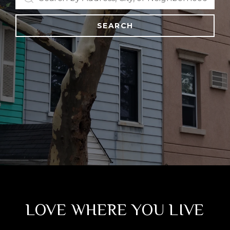
SEARCH
LOVE WHERE YOU LIVE