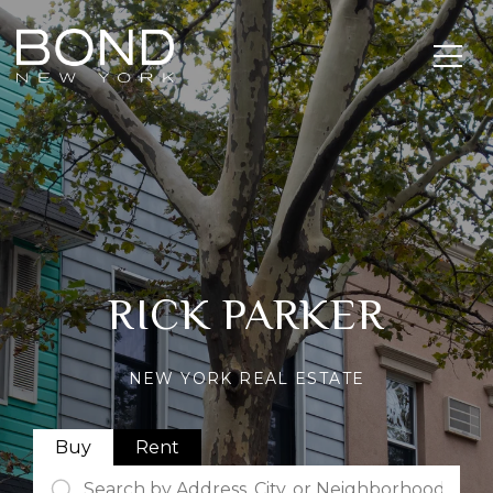
RICK PARKER
NEW YORK REAL ESTATE
Buy
Rent