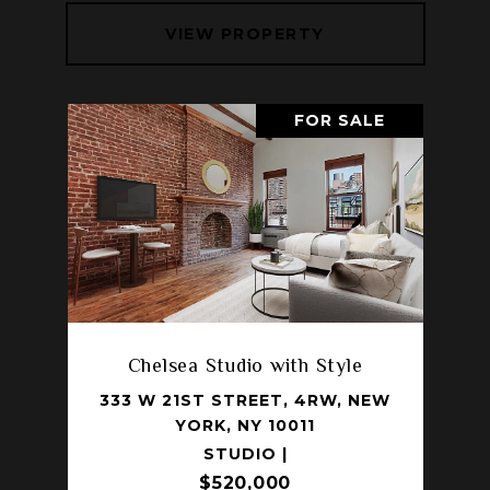
VIEW PROPERTY
FOR SALE
Chelsea Studio with Style
333 W 21ST STREET, 4RW, NEW
YORK, NY 10011
STUDIO |
$520,000