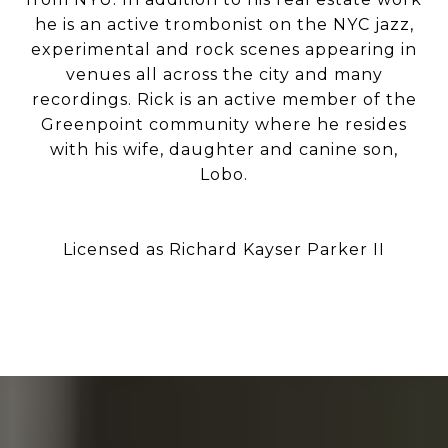
he is an active trombonist on the NYC jazz,
experimental and rock scenes appearing in
venues all across the city and many
recordings. Rick is an active member of the
Greenpoint community where he resides
with his wife, daughter and canine son,
Lobo.
Licensed as Richard Kayser Parker II