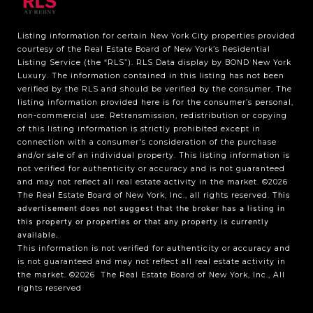
Listing information for certain New York City properties provided
courtesy of the Real Estate Board of New York’s Residential
Listing Service (the “RLS”).
RLS Data display by BOND New York
Luxury.
The information contained in this listing has not been
verified by the RLS and should be verified by the consumer. The
listing information provided here is for the consumer’s personal,
non-commercial use. Retransmission, redistribution or copying
of this listing information is strictly prohibited except in
connection with a consumer's consideration of the purchase
and/or sale of an individual property. This listing information is
not verified for authenticity or accuracy and is not guaranteed
and may not reflect all real estate activity in the market.
©2026
The Real Estate Board of New York, Inc., all rights reserved.
This
advertisement does not suggest that the broker has a listing in
this property or properties or that any property is currently
available.
This information is not verified for authenticity or accuracy and
is not guaranteed and may not reflect all real estate activity in
the market.
©2026
The Real Estate Board of New York, Inc., All
rights reserved