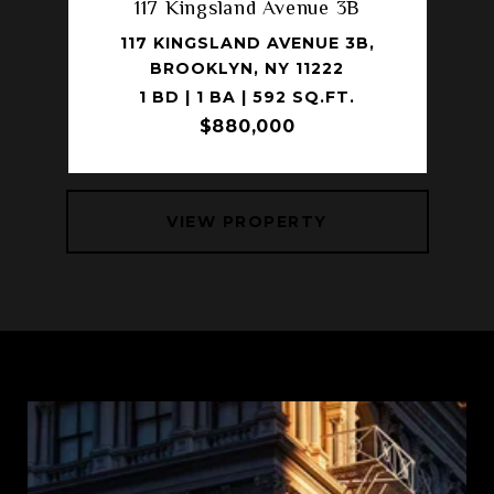
117 Kingsland Avenue 3B
117 KINGSLAND AVENUE 3B,
BROOKLYN, NY 11222
1 BD | 1 BA | 592 SQ.FT.
$880,000
VIEW PROPERTY