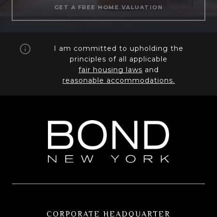
GET A FREE HOME VALUATION
I am committed to upholding the
principles of all applicable
fair housing laws
and
reasonable accommodations.
CORPORATE HEADQUARTER