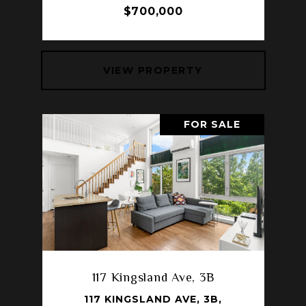
$700,000
VIEW PROPERTY
FOR SALE
117 Kingsland Ave, 3B
117 KINGSLAND AVE, 3B,