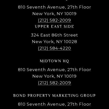
810 Seventh Avenue, 27th Floor
New York, NY 10019
(212) 582-2009
UPPER EAST SIDE
324 East 86th Street
New York, NY 10028
(212) 584-4220
MIDTOWN HQ
810 Seventh Avenue, 27th Floor
New York, NY 10019
(212) 582-2009
BOND PROPERTY MARKETING GROUP
810 Seventh Avenue, 27th Floor