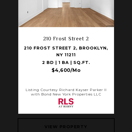
210 Frost Street 2
210 FROST STREET 2, BROOKLYN,
NY 11211
2 BD | 1 BA | SQ.FT.
$4,600/mo
Listing Courtesy Richard Kayser Parker II
with Bond New York Properties LLC
VIEW PROPERTY