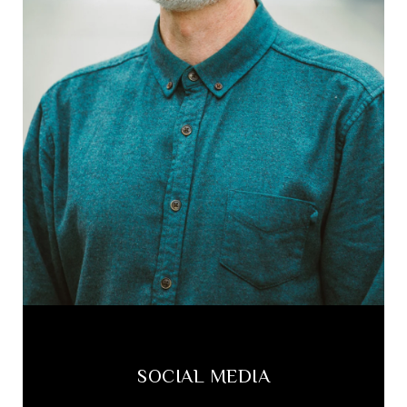
SOCIAL MEDIA